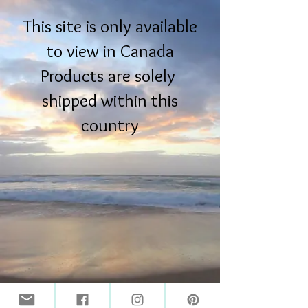
This site is only available
to view in Canada
Products are solely
shipped within this
country