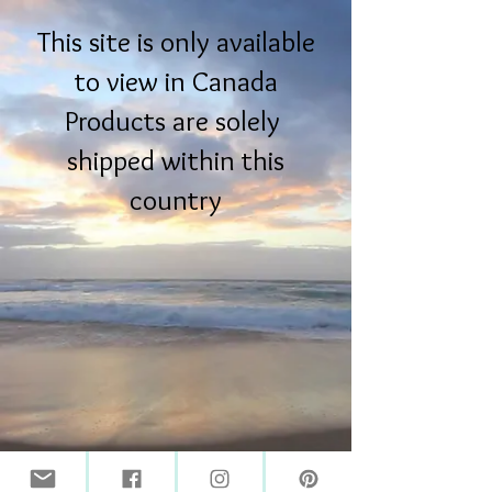
This site is only available
to view in Canada
Products are solely
shipped within this
country