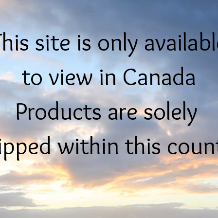
his site is only availab
to view in Canada
Products are solely
ipped within this coun