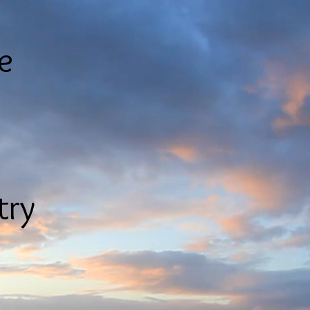
le
try