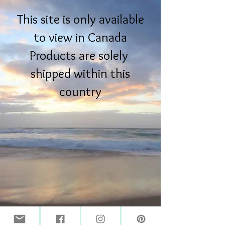
This site is only available
to view in Canada
Products are solely
shipped within this
country