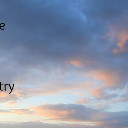
le
try