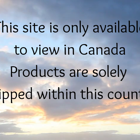
his site is only availab
to view in Canada
Products are solely
ipped within this coun