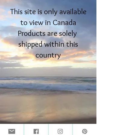
This site is only available
to view in Canada
Products are solely
shipped within this
country