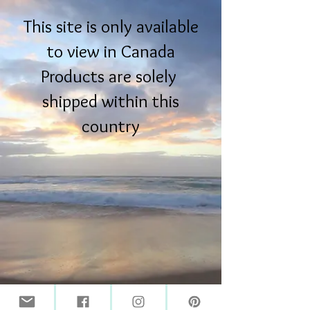
This site is only available
to view in Canada
Products are solely
shipped within this
country