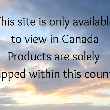
his site is only availab
to view in Canada
Products are solely
ipped within this coun