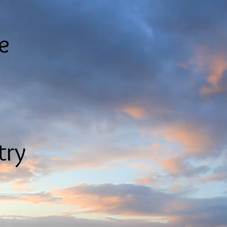
le
try