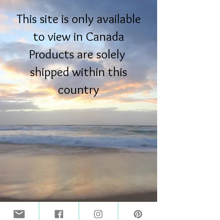
This site is only available
to view in Canada
Products are solely
shipped within this
country