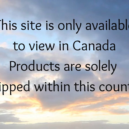
his site is only availab
to view in Canada
Products are solely
ipped within this coun