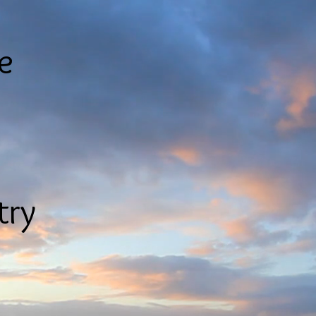
le
try