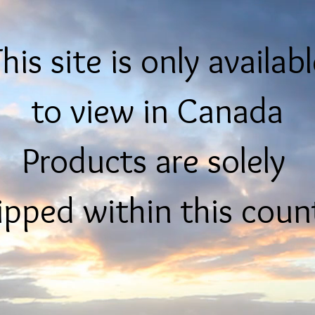
his site is only availab
to view in Canada
Products are solely
ipped within this coun