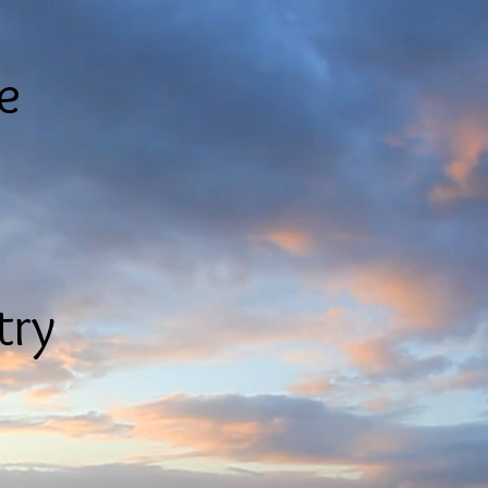
le
try