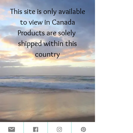
This site is only available
to view in Canada
Products are solely
shipped within this
country