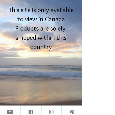
This site is only available
to view in Canada
Products are solely
shipped within this
country