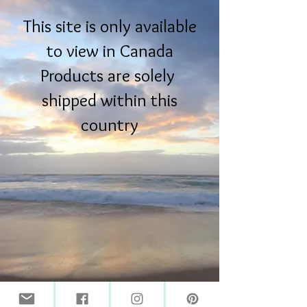
This site is only available
to view in Canada
Products are solely
shipped within this
country