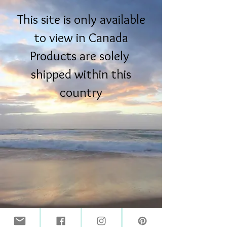
This site is only available
to view in Canada
Products are solely
shipped within this
country