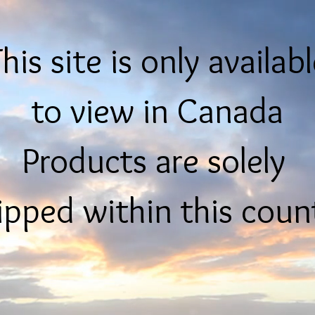
his site is only availab
to view in Canada
Products are solely
ipped within this coun