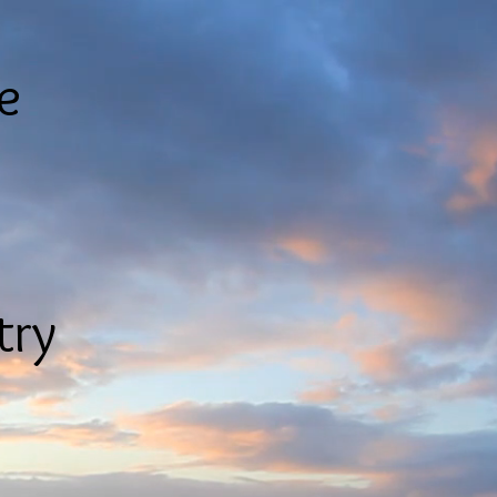
le
try