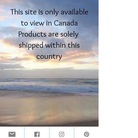
This site is only available
to view in Canada
Products are solely
shipped within this
country