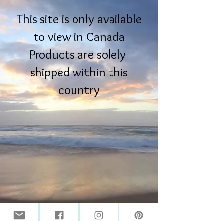
This site is only available
to view in Canada
Products are solely
shipped within this
country