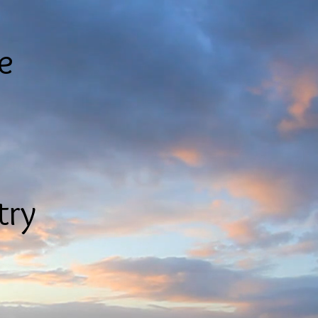
le
try