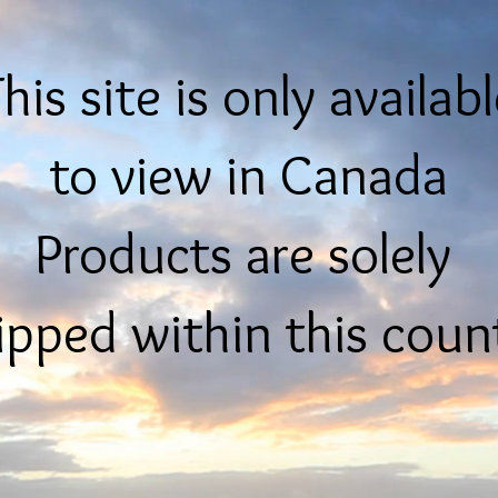
his site is only availab
to view in Canada
Products are solely
ipped within this coun