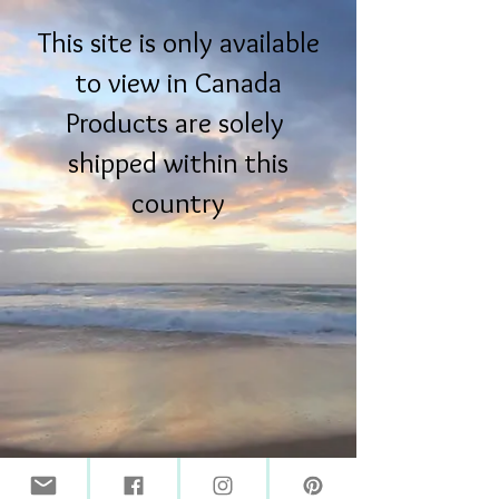
This site is only available
to view in Canada
Products are solely
shipped within this
country