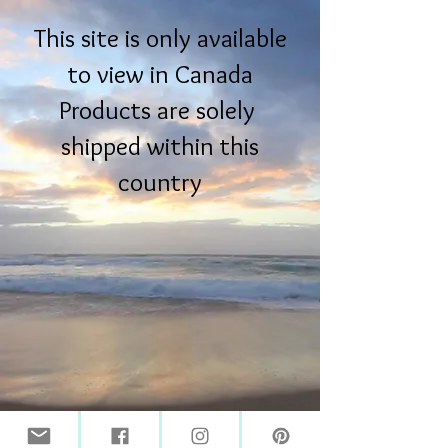
This site is only available
to view in Canada
Products are solely
shipped within this
country