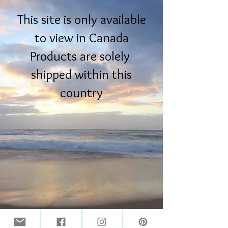
This site is only available
to view in Canada
Products are solely
shipped within this
country