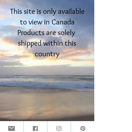
This site is only available
to view in Canada
Products are solely
shipped within this
country