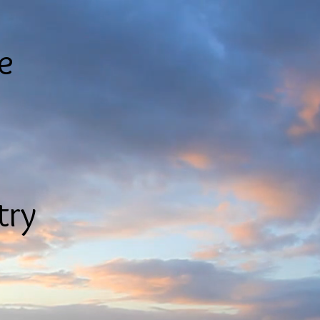
le
try