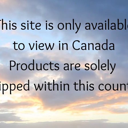
his site is only availab
to view in Canada
Products are solely
ipped within this coun