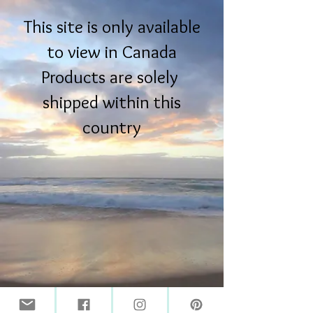
This site is only available
to view in Canada
Products are solely
shipped within this
country